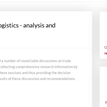
ogistics - analysis and
O
r
d a number of round table discussions on trade
of collecting comprehensive research information by
these sessions and thus providing the decision
sults of these discussions and recommendations.
P