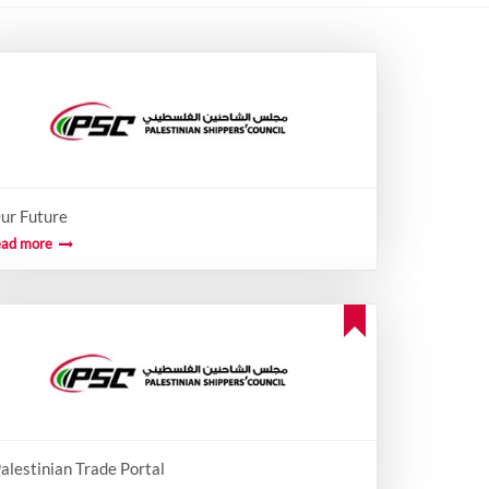
ur Future
ead more
alestinian Trade Portal