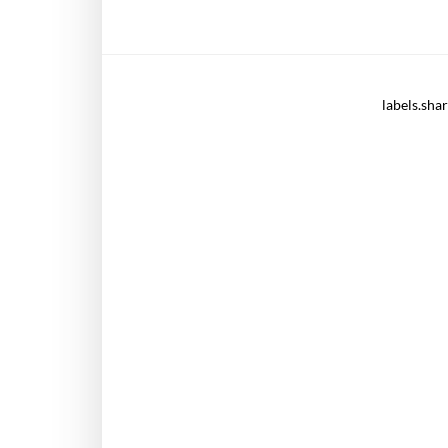
labels.sha