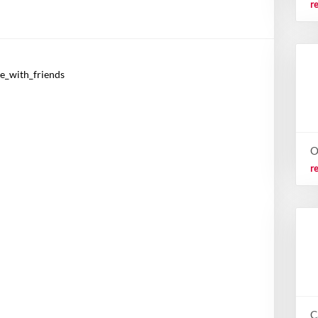
r
re_with_friends
O
r
C