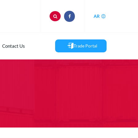
AR
Contact Us
Trade Portal