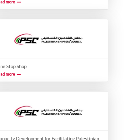
ead more
ne Stop Shop
ead more
apacity Development for Facilitating Palestinian