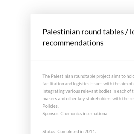
Palestinian round tables / l
recommendations
The Palestinian roundtable project aims to hol
facilitation and logistics issues with the aim 
integrating various relevant bodies in each of 
makers and other key stakeholders with the re
Policies.
Sponsor: Chemonics international
Status: Completed in 2011.