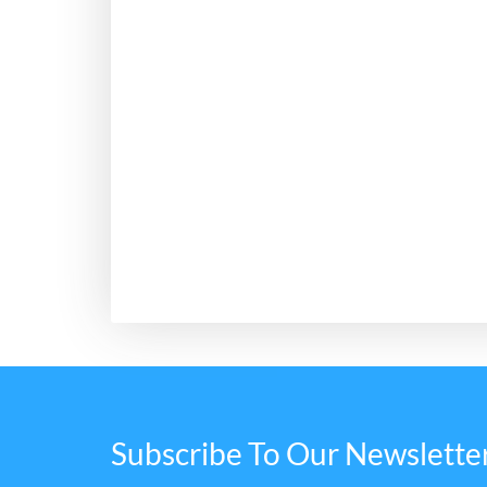
Subscribe To Our Newslette