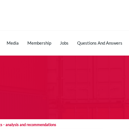
Media
Membership
Jobs
Questions And Answers
tics - analysis and recommendations