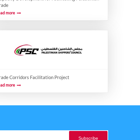
rade
ead more
rade Corridors Facilitation Project
ead more
Subscribe