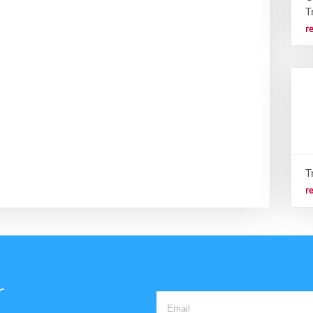
T
r
T
r
r