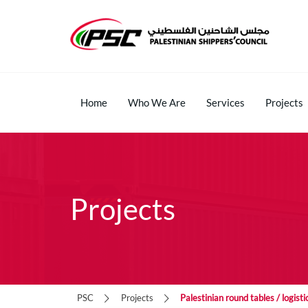
Home
Who We Are
Services
Projects
Projects
PSC
Projects
Palestinian round tables / logis